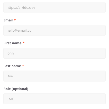
Email
First name
Last name
Role (optional)