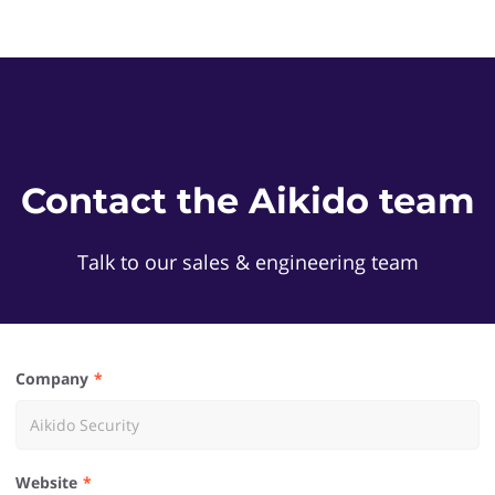
Contact the Aikido team
Talk to our sales & engineering team
Company
Website