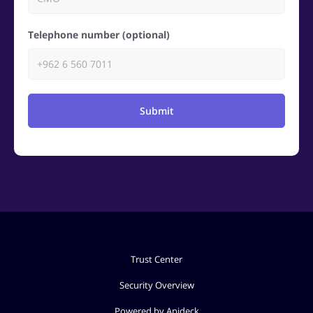
Telephone number (optional)
Submit
Trust Center
Security Overview
Powered by Apideck