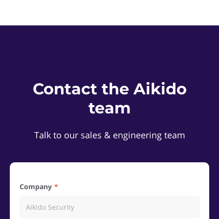
Contact the Aikido
team
Talk to our sales & engineering team
Company