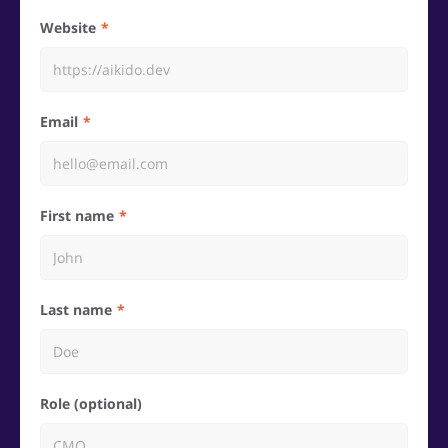
Website
Email
First name
Last name
Role (optional)