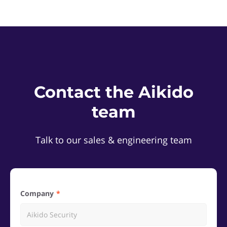
Contact the Aikido
team
Talk to our sales & engineering team
Company