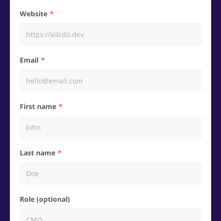
Website
Email
First name
Last name
Role (optional)