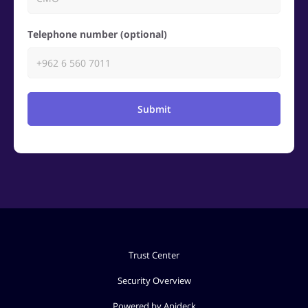
Telephone number (optional)
Submit
Trust Center
Security Overview
Powered by Apideck