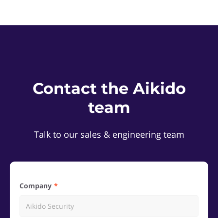
Contact the Aikido
team
Talk to our sales & engineering team
Company