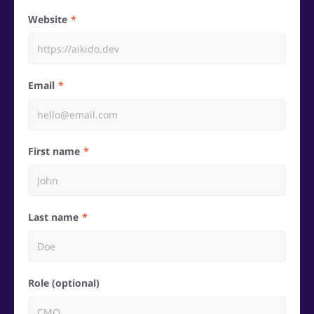
Website
Email
First name
Last name
Role (optional)