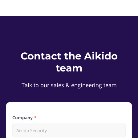
Contact the Aikido
team
Talk to our sales & engineering team
Company