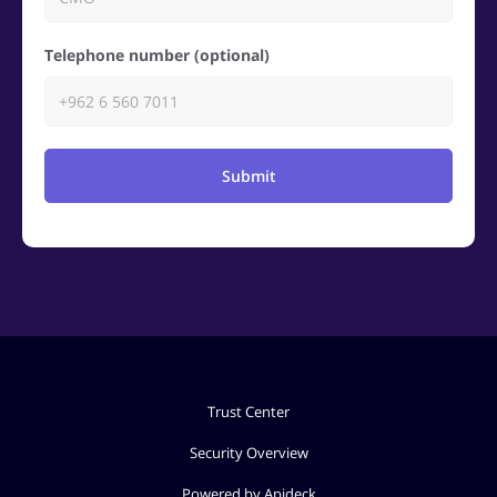
Telephone number (optional)
Submit
Trust Center
Security Overview
Powered by Apideck