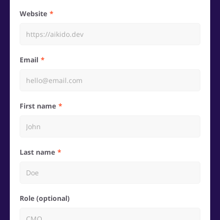
Website
Email
First name
Last name
Role (optional)