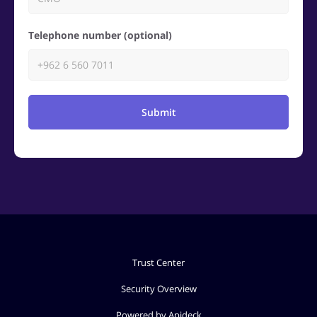
Telephone number (optional)
Submit
Trust Center
Security Overview
Powered by Apideck