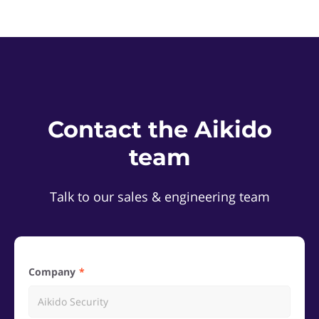
Contact the Aikido
team
Talk to our sales & engineering team
Company