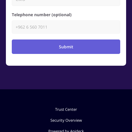
Telephone number (optional)
Submit
Trust Center
Security Overview
Powered by Apideck