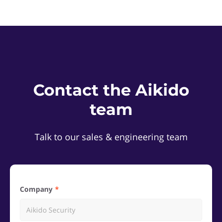
Contact the Aikido
team
Talk to our sales & engineering team
Company