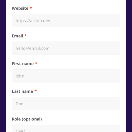
Website
Email
First name
Last name
Role (optional)