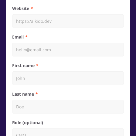
Website
Email
First name
Last name
Role (optional)