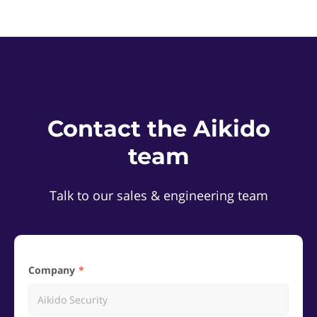
Contact the Aikido
team
Talk to our sales & engineering team
Company