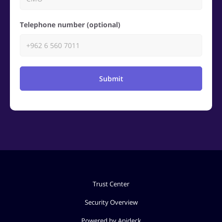
Telephone number (optional)
Submit
Trust Center
Security Overview
Powered by Apideck