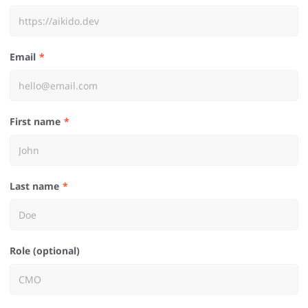
Email
First name
Last name
Role (optional)