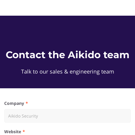
Contact the Aikido team
Talk to our sales & engineering team
Company
Website