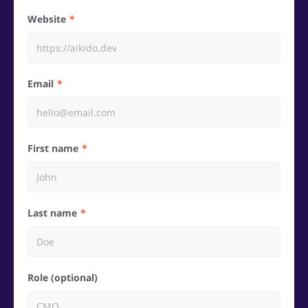
Website
Email
First name
Last name
Role (optional)