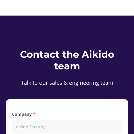
Contact the Aikido
team
Talk to our sales & engineering team
Company