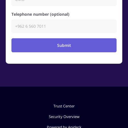
Telephone number (optional)
Submit
Trust Center
Security Overview
Powered by Apideck