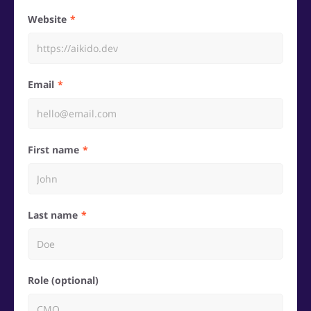
Website
Email
First name
Last name
Role (optional)