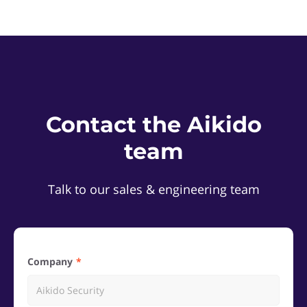
Contact the Aikido
team
Talk to our sales & engineering team
Company