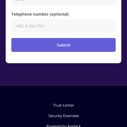
Telephone number (optional)
Submit
Trust Center
Security Overview
Powered by Apideck