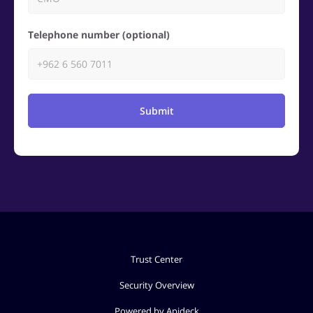
Telephone number (optional)
Submit
Trust Center
Security Overview
Powered by Apideck