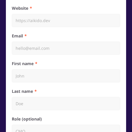
Website
Email
First name
Last name
Role (optional)