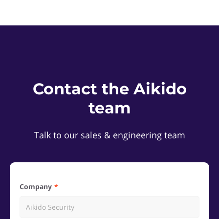
Contact the Aikido
team
Talk to our sales & engineering team
Company