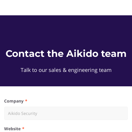
Contact the Aikido team
Talk to our sales & engineering team
Company
Website