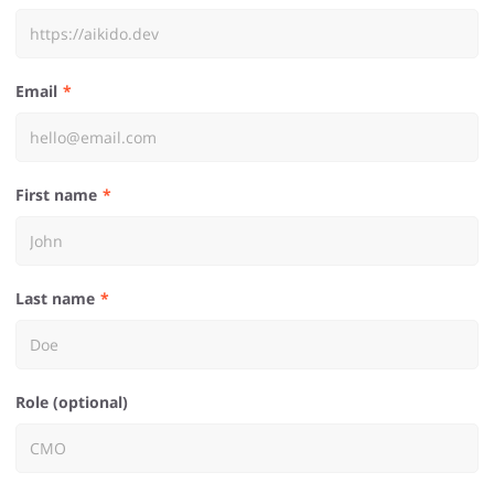
Email
First name
Last name
Role (optional)