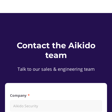
Contact the Aikido
team
Talk to our sales & engineering team
Company