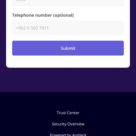
Telephone number (optional)
Submit
Trust Center
Security Overview
Powered by Apideck