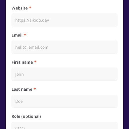
Website
Email
First name
Last name
Role (optional)