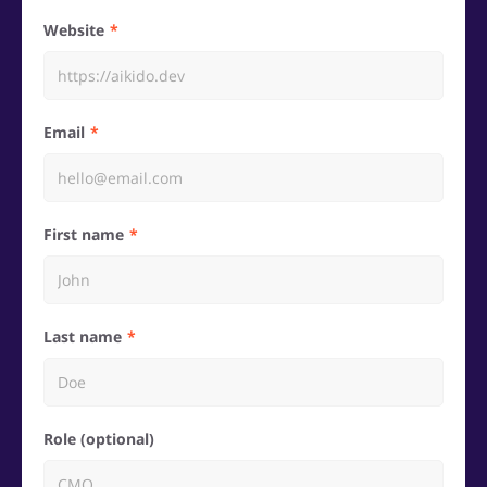
Website
Email
First name
Last name
Role (optional)