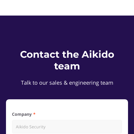
Contact the Aikido
team
Talk to our sales & engineering team
Company