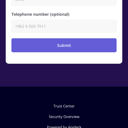
Telephone number (optional)
Submit
Trust Center
Security Overview
Powered by Apideck