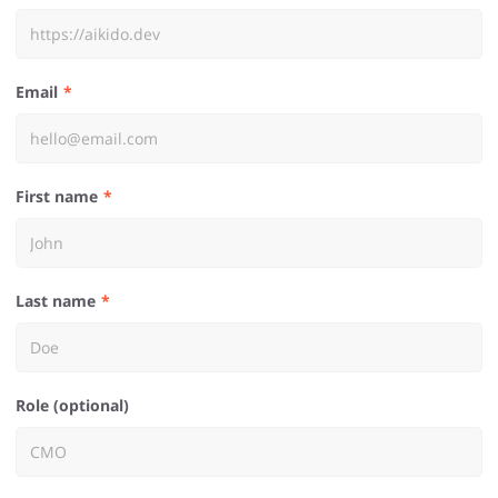
Email
First name
Last name
Role (optional)