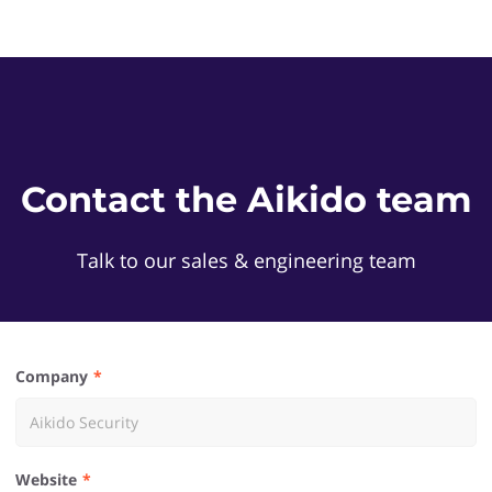
Contact the Aikido team
Talk to our sales & engineering team
Company
Website