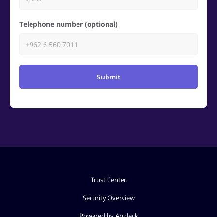
Telephone number (optional)
Submit
Trust Center
Security Overview
Powered by Apideck