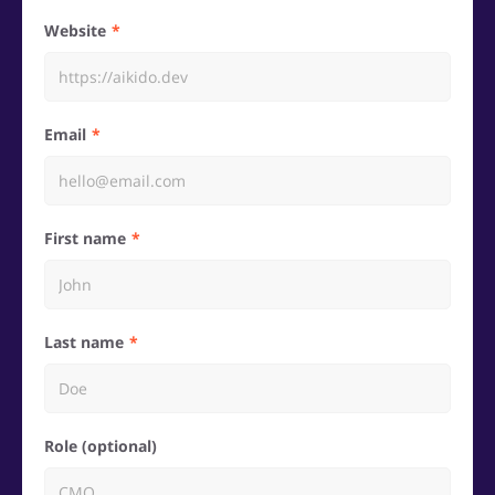
Website
Email
First name
Last name
Role (optional)