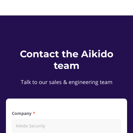
Contact the Aikido
team
Talk to our sales & engineering team
Company