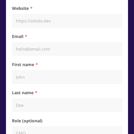
Website
Email
First name
Last name
Role (optional)