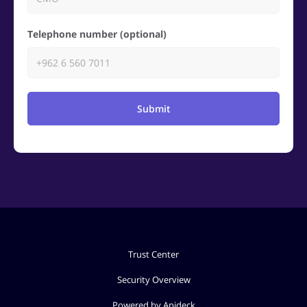
Telephone number (optional)
Submit
Trust Center
Security Overview
Powered by Apideck