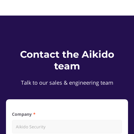
Contact the Aikido
team
Talk to our sales & engineering team
Company