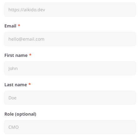
Email
First name
Last name
Role (optional)