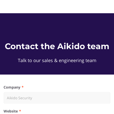
Contact the Aikido team
Talk to our sales & engineering team
Company
Website