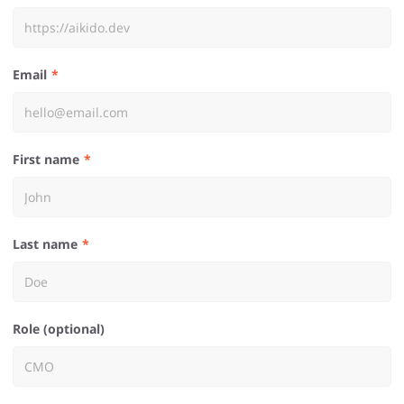
Email
First name
Last name
Role (optional)