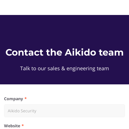
Contact the Aikido team
Talk to our sales & engineering team
Company
Website