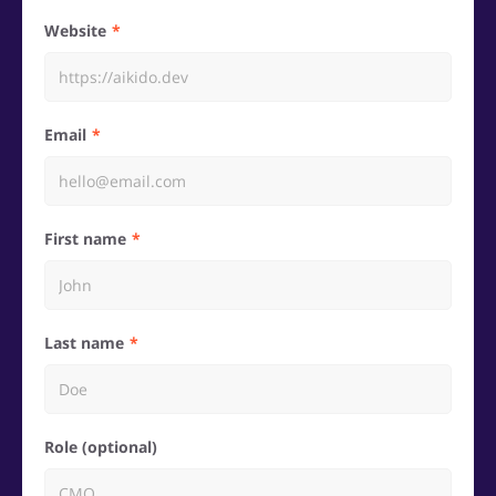
Website
Email
First name
Last name
Role (optional)