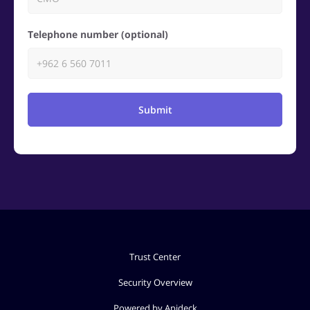
Telephone number (optional)
Submit
Trust Center
Security Overview
Powered by Apideck