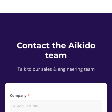
Contact the Aikido
team
Talk to our sales & engineering team
Company