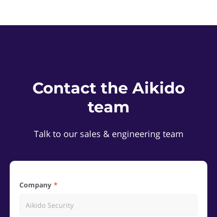
Contact the Aikido
team
Talk to our sales & engineering team
Company