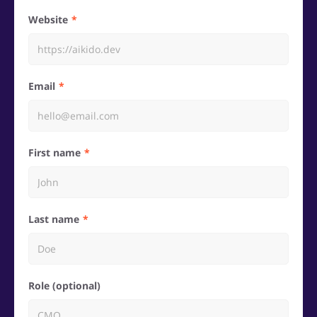
Website
Email
First name
Last name
Role (optional)