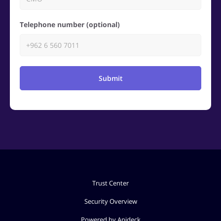
Telephone number (optional)
Submit
Trust Center
Security Overview
Powered by Apideck