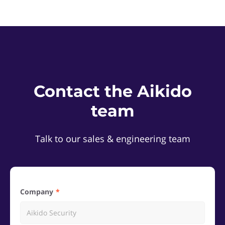
Contact the Aikido
team
Talk to our sales & engineering team
Company