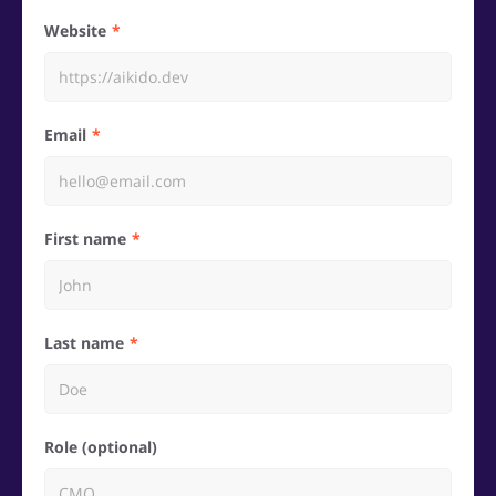
Website
Email
First name
Last name
Role (optional)