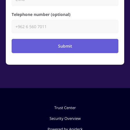
Telephone number (optional)
Submit
Trust Center
Security Overview
Powered by Apideck