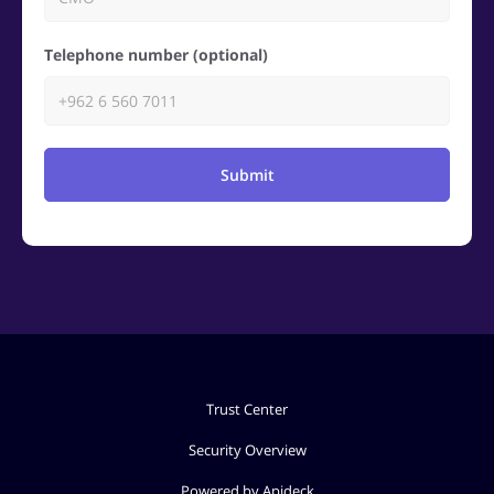
Telephone number (optional)
Submit
Trust Center
Security Overview
Powered by Apideck