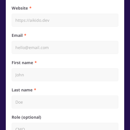
Website
Email
First name
Last name
Role (optional)