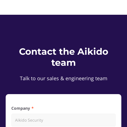
Contact the Aikido
team
Talk to our sales & engineering team
Company