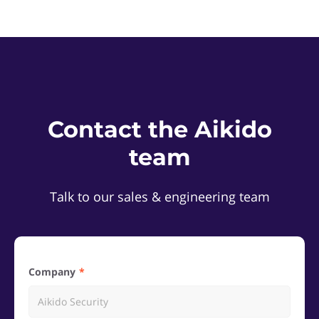
Contact the Aikido
team
Talk to our sales & engineering team
Company