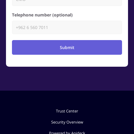
Telephone number (optional)
Submit
Trust Center
Security Overview
Powered by Apideck