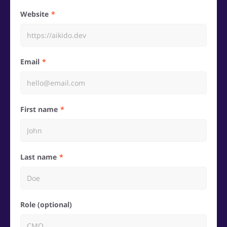
Website
Email
First name
Last name
Role (optional)