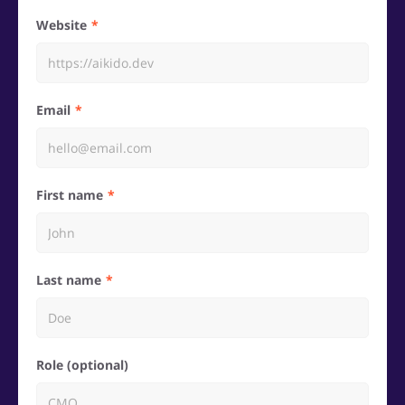
Website
Email
First name
Last name
Role (optional)