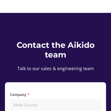
Contact the Aikido
team
Talk to our sales & engineering team
Company