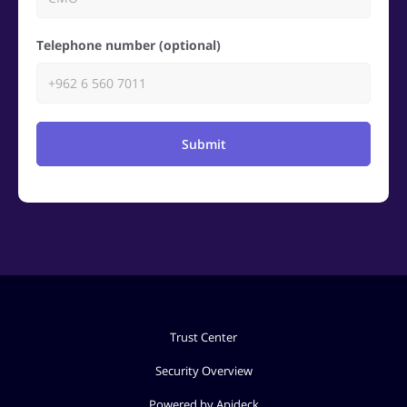
Telephone number (optional)
Submit
Trust Center
Security Overview
Powered by Apideck