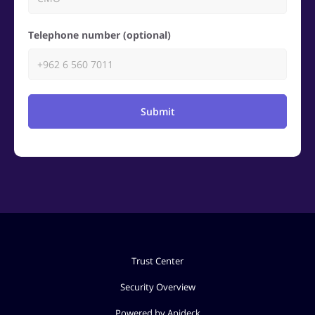
Telephone number (optional)
Submit
Trust Center
Security Overview
Powered by Apideck