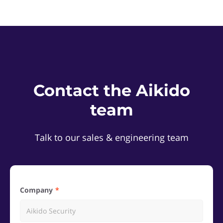
Contact the Aikido
team
Talk to our sales & engineering team
Company