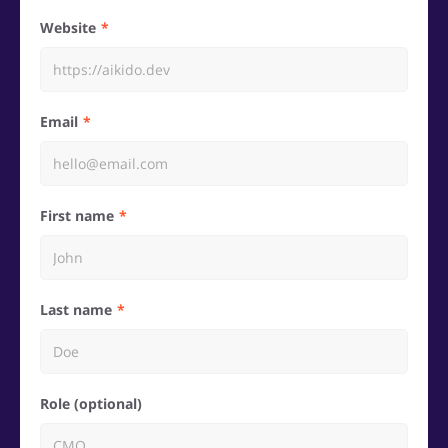
Website
Email
First name
Last name
Role (optional)