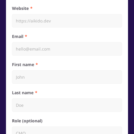
Website
Email
First name
Last name
Role (optional)