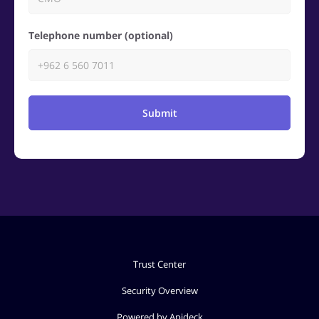
Telephone number (optional)
Submit
Trust Center
Security Overview
Powered by Apideck