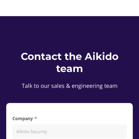
Contact the Aikido
team
Talk to our sales & engineering team
Company