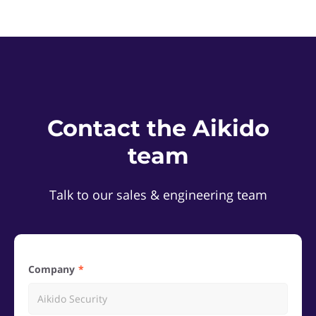
Contact the Aikido
team
Talk to our sales & engineering team
Company