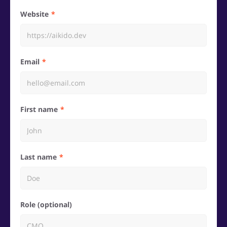
Website
Email
First name
Last name
Role (optional)