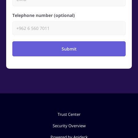
Telephone number (optional)
Submit
Trust Center
Security Overview
Powered by Apideck