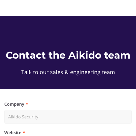
Contact the Aikido team
Talk to our sales & engineering team
Company
Website