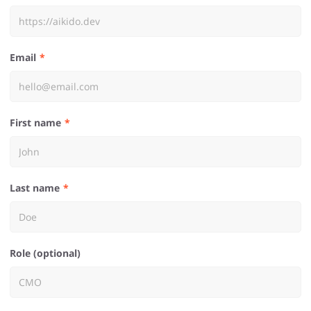
Email
First name
Last name
Role (optional)