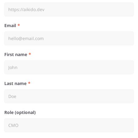
Email
First name
Last name
Role (optional)