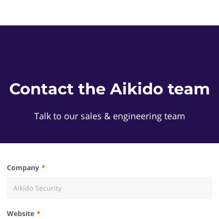
Contact the Aikido team
Talk to our sales & engineering team
Company
Website