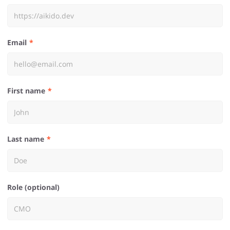
Email
First name
Last name
Role (optional)