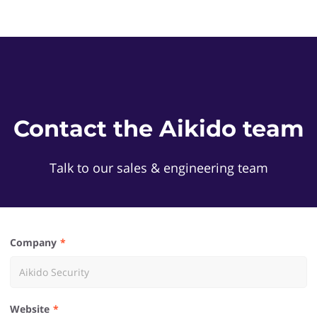
Contact the Aikido team
Talk to our sales & engineering team
Company
Website