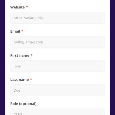
Website
Email
First name
Last name
Role (optional)