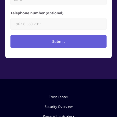
Telephone number (optional)
Submit
Trust Center
Security Overview
Powered by Apideck