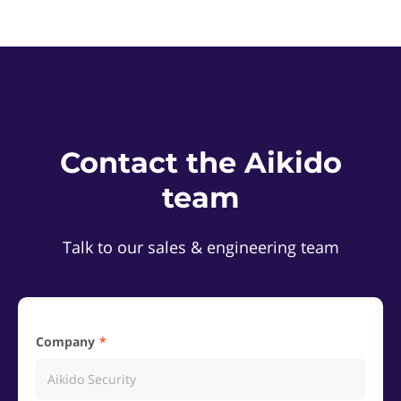
Contact the Aikido
team
Talk to our sales & engineering team
Company