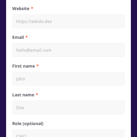
Website
Email
First name
Last name
Role (optional)