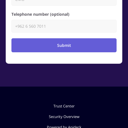
Telephone number (optional)
Submit
Trust Center
Security Overview
Powered by Apideck