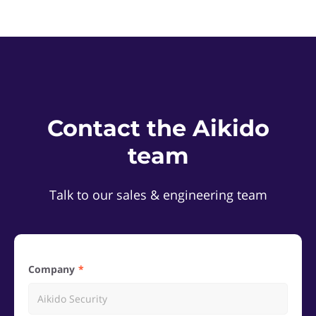
Contact the Aikido
team
Talk to our sales & engineering team
Company