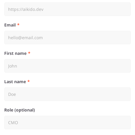
Email
First name
Last name
Role (optional)