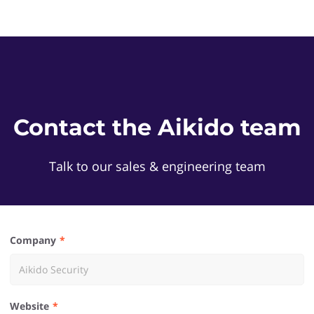
Contact the Aikido team
Talk to our sales & engineering team
Company
Website