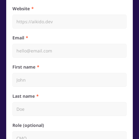
Website
Email
First name
Last name
Role (optional)