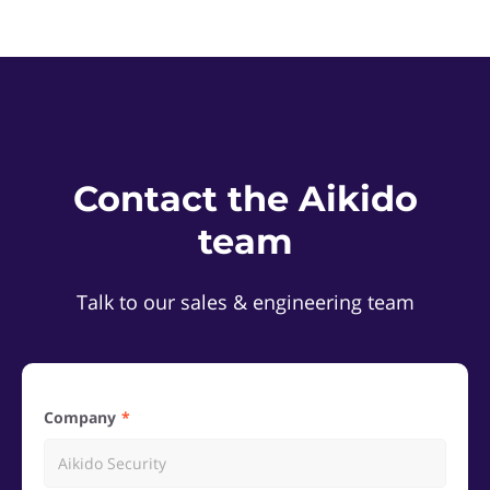
Contact the Aikido
team
Talk to our sales & engineering team
Company