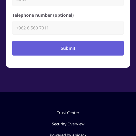
Telephone number (optional)
Submit
Trust Center
Security Overview
Powered by Apideck