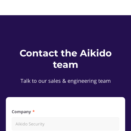
Contact the Aikido
team
Talk to our sales & engineering team
Company