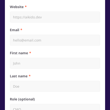
Website
Email
First name
Last name
Role (optional)