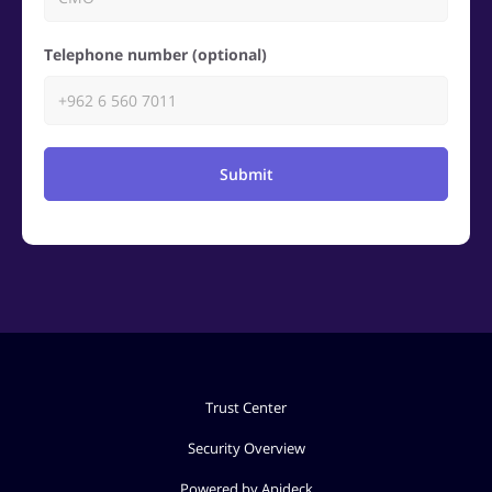
Telephone number (optional)
Submit
Trust Center
Security Overview
Powered by Apideck