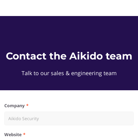
Contact the Aikido team
Talk to our sales & engineering team
Company
Website