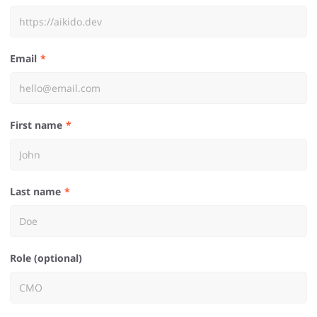
Email
First name
Last name
Role (optional)