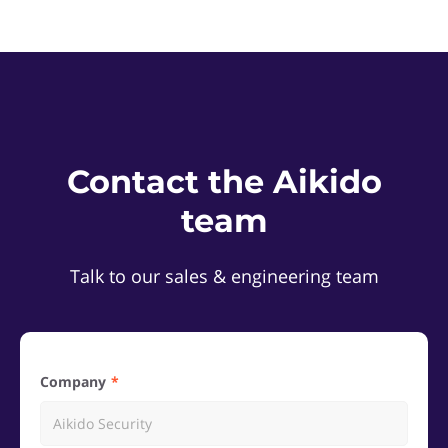
Contact the Aikido
team
Talk to our sales & engineering team
Company