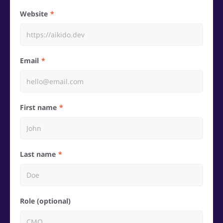
Website
Email
First name
Last name
Role (optional)