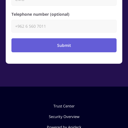
Telephone number (optional)
Submit
Trust Center
Security Overview
Powered by Apideck