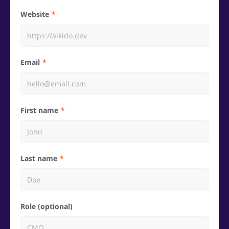
Website
Email
First name
Last name
Role (optional)