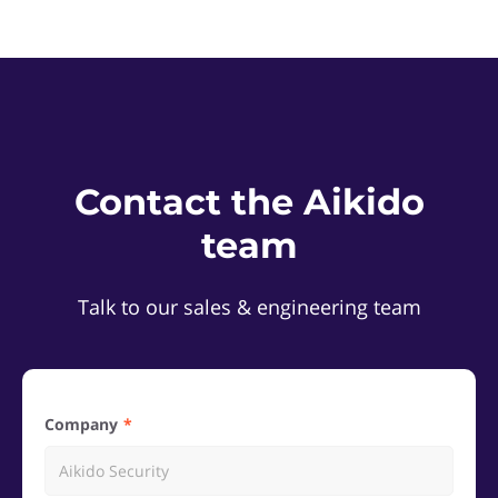
Contact the Aikido
team
Talk to our sales & engineering team
Company