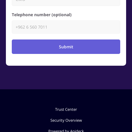
Telephone number (optional)
Submit
Trust Center
Security Overview
Powered by Apideck