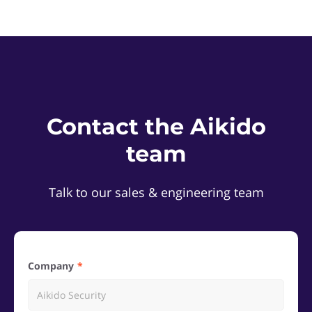
Contact the Aikido
team
Talk to our sales & engineering team
Company