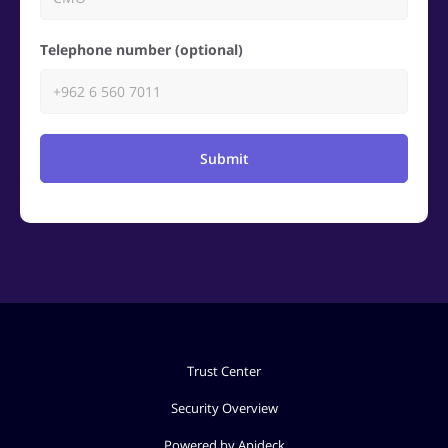
Telephone number (optional)
Submit
Trust Center
Security Overview
Powered by Apideck