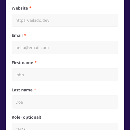
Website
Email
First name
Last name
Role (optional)