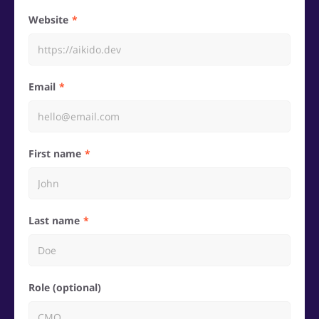
Website
Email
First name
Last name
Role (optional)