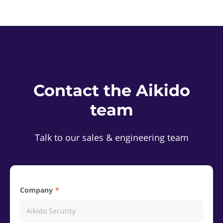
Contact the Aikido
team
Talk to our sales & engineering team
Company