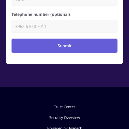
Telephone number (optional)
Submit
Trust Center
Security Overview
Powered by Apideck