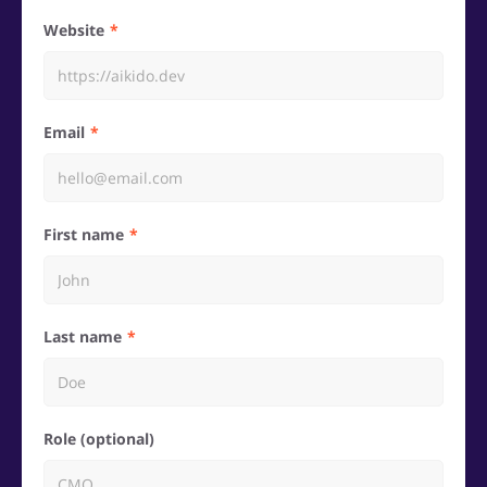
Website
Email
First name
Last name
Role (optional)