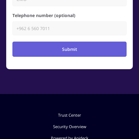
Telephone number (optional)
Submit
Trust Center
Security Overview
Powered by Apideck