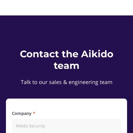
Contact the Aikido
team
Talk to our sales & engineering team
Company