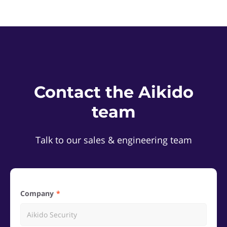
Contact the Aikido
team
Talk to our sales & engineering team
Company