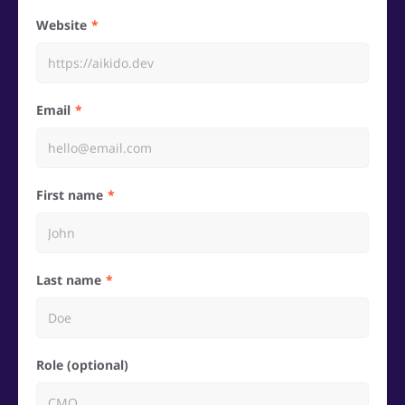
Website
Email
First name
Last name
Role (optional)