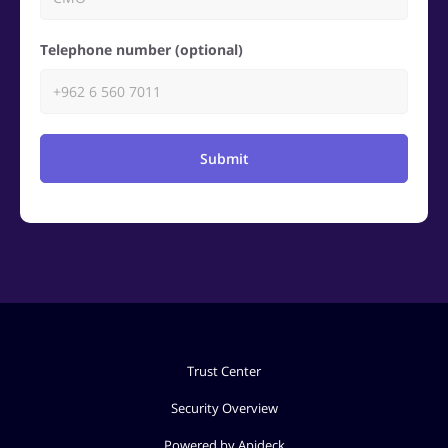
Telephone number (optional)
Submit
Trust Center
Security Overview
Powered by Apideck