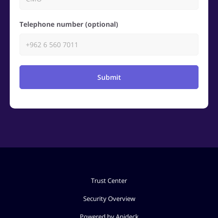
Telephone number (optional)
Submit
Trust Center
Security Overview
Powered by Apideck