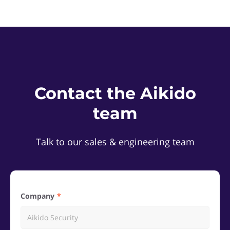
Contact the Aikido
team
Talk to our sales & engineering team
Company