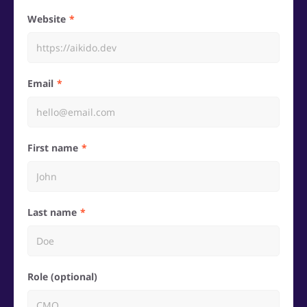
Website
Email
First name
Last name
Role (optional)