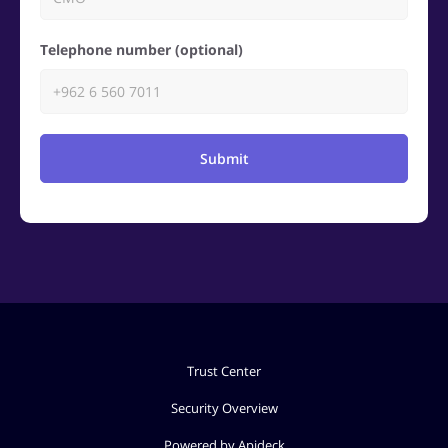
Telephone number (optional)
Submit
Trust Center
Security Overview
Powered by Apideck