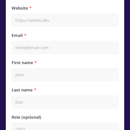
Website
Email
First name
Last name
Role (optional)