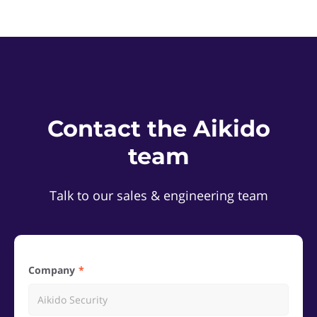
Contact the Aikido
team
Talk to our sales & engineering team
Company