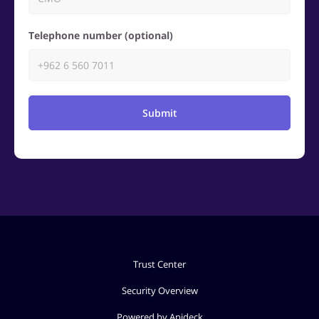
Telephone number (optional)
Submit
Trust Center
Security Overview
Powered by Apideck