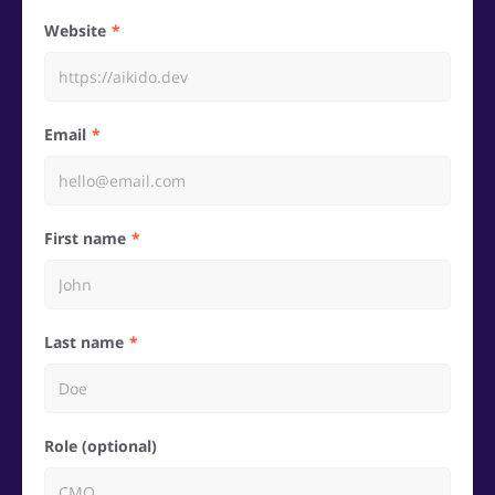
Website
Email
First name
Last name
Role (optional)