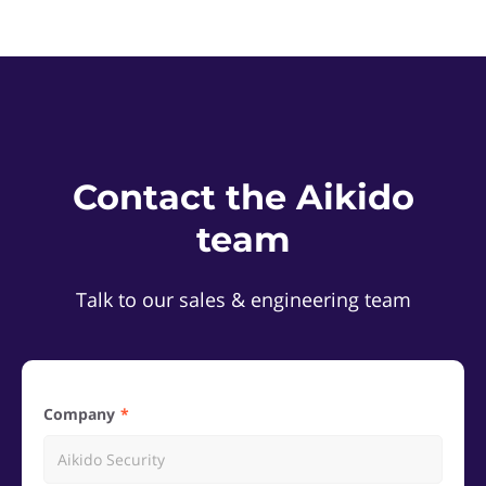
Contact the Aikido
team
Talk to our sales & engineering team
Company