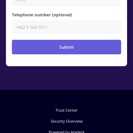
Telephone number (optional)
Submit
Trust Center
Security Overview
Powered by Apideck