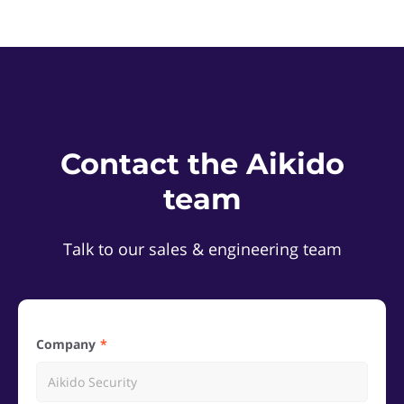
Contact the Aikido
team
Talk to our sales & engineering team
Company