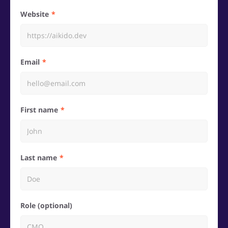
Website
Email
First name
Last name
Role (optional)