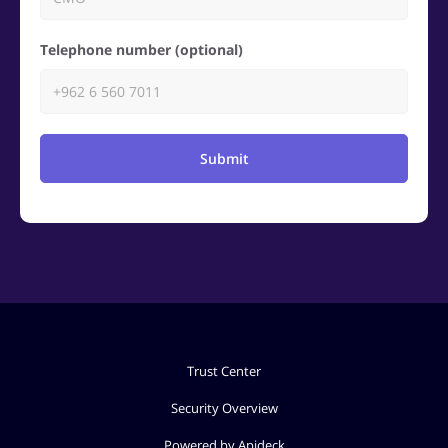
Telephone number (optional)
Submit
Trust Center
Security Overview
Powered by Apideck