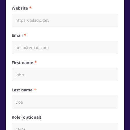
Website
Email
First name
Last name
Role (optional)