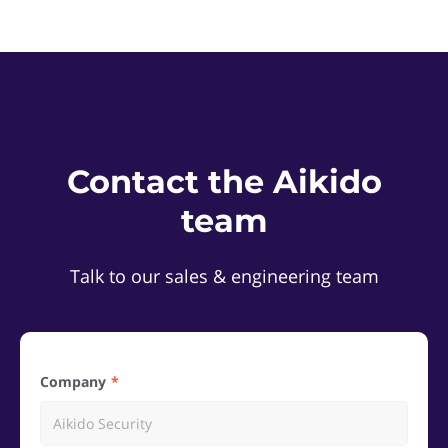
Contact the Aikido
team
Talk to our sales & engineering team
Company