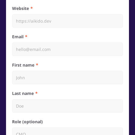
Website
Email
First name
Last name
Role (optional)