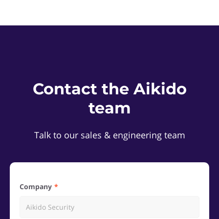
Contact the Aikido
team
Talk to our sales & engineering team
Company