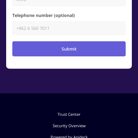
Telephone number (optional)
Submit
Trust Center
Security Overview
Powered by Apideck